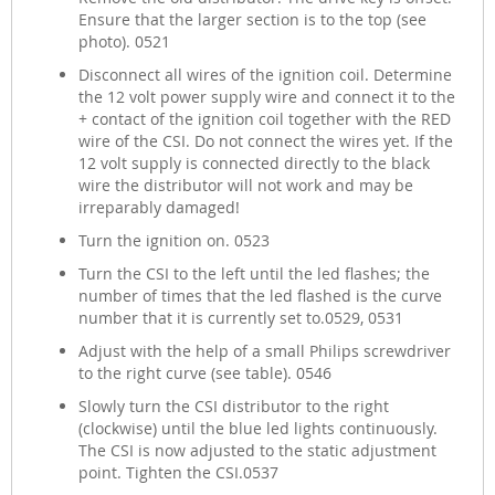
Ensure that the larger section is to the top (see
photo). 0521
Disconnect all wires of the ignition coil. Determine
the 12 volt power supply wire and connect it to the
+ contact of the ignition coil together with the RED
wire of the CSI. Do not connect the wires yet. If the
12 volt supply is connected directly to the black
wire the distributor will not work and may be
irreparably damaged!
Turn the ignition on. 0523
Turn the CSI to the left until the led flashes; the
number of times that the led flashed is the curve
number that it is currently set to.0529, 0531
Adjust with the help of a small Philips screwdriver
to the right curve (see table). 0546
Slowly turn the CSI distributor to the right
(clockwise) until the blue led lights continuously.
The CSI is now adjusted to the static adjustment
point. Tighten the CSI.0537