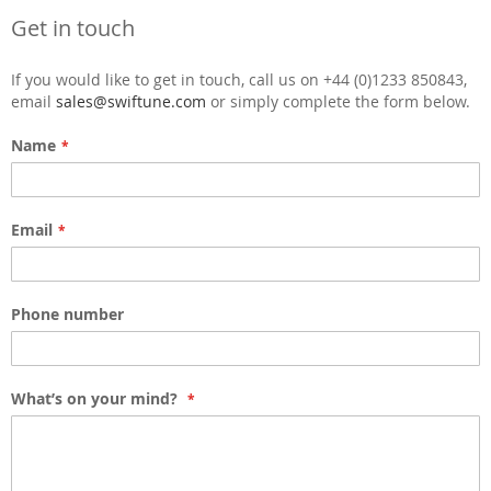
Get in touch
If you would like to get in touch, call us on +44 (0)1233 850843,
email
sales@swiftune.com
or simply complete the form below.
Name
Email
Phone number
What’s on your mind?