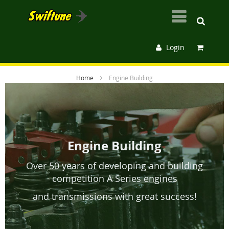
Login
Home
Engine Building
Engine Building
Over 50 years of developing and building
competition A Series engines
and transmissions
with great success!