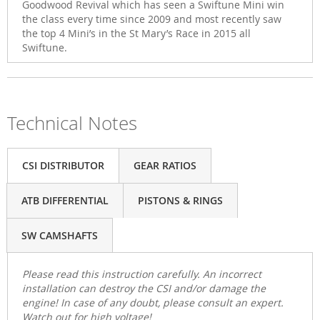
Goodwood Revival which has seen a Swiftune Mini win
the class every time since 2009 and most recently saw
the top 4 Mini’s in the St Mary’s Race in 2015 all
Swiftune.
Technical Notes
CSI DISTRIBUTOR
GEAR RATIOS
ATB DIFFERENTIAL
PISTONS & RINGS
SW CAMSHAFTS
Please read this instruction carefully. An incorrect
installation can destroy the CSI and/or damage the
engine! In case of any doubt, please consult an expert.
Watch out for high voltage!