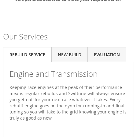
Our Services
REBUILD SERVICE
NEW BUILD
EVALUATION
Engine and Transmission
Keeping race engines at the peak of their performance
means regular rebuilds and Swiftune will always ensure
you get ‘out’ for your next race whatever it takes. Every
rebuilt engine goes on the dyno for running-in and final
tuning so you will take to the grid knowing your engine is
truly as good as new