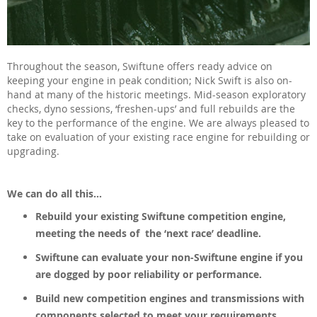
Throughout the season, Swiftune offers ready advice on
keeping your engine in peak condition; Nick Swift is also on-
hand at many of the historic meetings. Mid-season exploratory
checks, dyno sessions, ‘freshen-ups’ and full rebuilds are the
key to the performance of the engine. We are always pleased to
take on evaluation of your existing race engine for rebuilding or
upgrading.
We can do all this...
Rebuild your existing Swiftune competition engine,
meeting the needs of the ‘next race’ deadline.
Swiftune can evaluate your non-Swiftune engine if you
are dogged by poor reliability or performance.
Build new competition engines and transmissions with
components selected to meet your requirements.