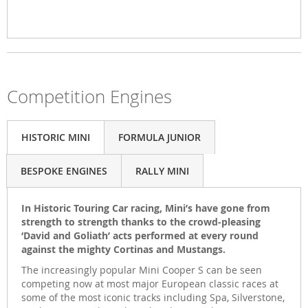
Competition Engines
HISTORIC MINI
FORMULA JUNIOR
BESPOKE ENGINES
RALLY MINI
In Historic Touring Car racing, Mini’s have gone from
strength to strength thanks to the crowd-pleasing
‘David and Goliath’ acts performed at every round
against the mighty Cortinas and Mustangs.
The increasingly popular Mini Cooper S can be seen
competing now at most major European classic races at
some of the most iconic tracks including Spa, Silverstone,