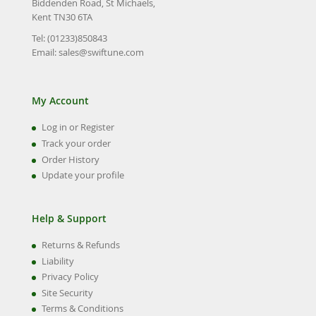
Biddenden Road, St Michaels,
Kent TN30 6TA
Tel: (01233)850843
Email:
sales@swiftune.com
My Account
Log in or Register
Track your order
Order History
Update your profile
Help & Support
Returns & Refunds
Liability
Privacy Policy
Site Security
Terms & Conditions