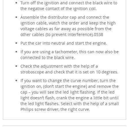
Turn off the ignition and connect the black wire to
the negative contact of the ignition coil.
Assemble the distributor cap and connect the
ignition cable, watch the order and keep the high
voltage cables as far away as possible from the
other cables (to prevent interference).0538
Put the car into neutral and start the engine.
If you are using a tachometer, this can now also be
connected to the black wire.
Check the adjustment with the help of a
stroboscope and check that it is set on 10 degrees.
If you want to change the curve number, turn the
ignition on, (don’t start the engine) and remove the
cap – you will see the led light flashing. If the led
light doesn’t flash, crank the engine a little bit until
the led light flashes. Select with the help of a small
Philips screw driver, the right curve.