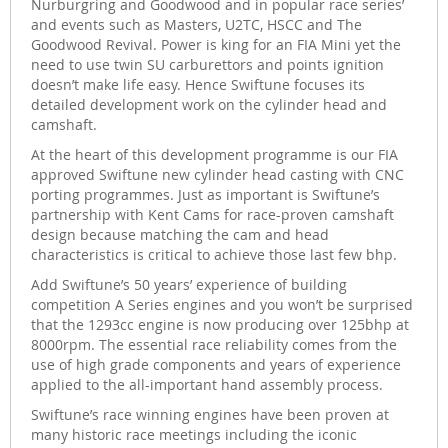
Nurburgring and Goodwood and in popular race series’
and events such as Masters, U2TC, HSCC and The
Goodwood Revival. Power is king for an FIA Mini yet the
need to use twin SU carburettors and points ignition
doesn’t make life easy. Hence Swiftune focuses its
detailed development work on the cylinder head and
camshaft.
At the heart of this development programme is our FIA
approved Swiftune new cylinder head casting with CNC
porting programmes. Just as important is Swiftune’s
partnership with Kent Cams for race-proven camshaft
design because matching the cam and head
characteristics is critical to achieve those last few bhp.
Add Swiftune’s 50 years’ experience of building
competition A Series engines and you won’t be surprised
that the 1293cc engine is now producing over 125bhp at
8000rpm. The essential race reliability comes from the
use of high grade components and years of experience
applied to the all-important hand assembly process.
Swiftune’s race winning engines have been proven at
many historic race meetings including the iconic