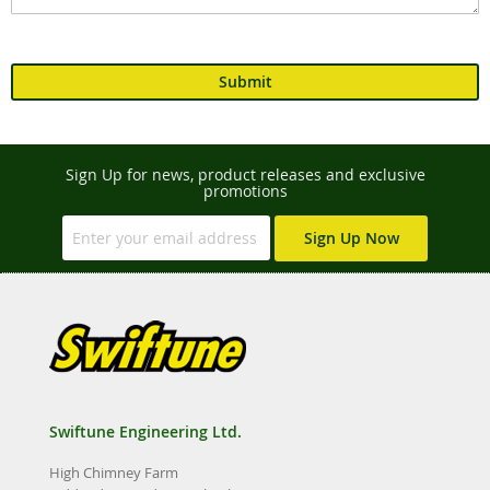
Submit
Sign Up for news, product releases and exclusive
promotions
Sign Up Now
Swiftune Engineering Ltd.
High Chimney Farm