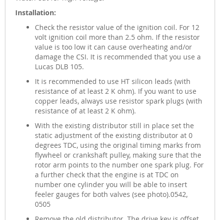
Installation:
Check the resistor value of the ignition coil. For 12
volt ignition coil more than 2.5 ohm. If the resistor
value is too low it can cause overheating and/or
damage the CSI. It is recommended that you use a
Lucas DLB 105.
It is recommended to use HT silicon leads (with
resistance of at least 2 K ohm). If you want to use
copper leads, always use resistor spark plugs (with
resistance of at least 2 K ohm).
With the existing distributor still in place set the
static adjustment of the existing distributor at 0
degrees TDC, using the original timing marks from
flywheel or crankshaft pulley, making sure that the
rotor arm points to the number one spark plug. For
a further check that the engine is at TDC on
number one cylinder you will be able to insert
feeler gauges for both valves (see photo).0542,
0505
Remove the old distributor. The drive key is offset.