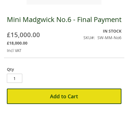
Mini Madgwick No.6 - Final Payment
Skip
to
the
IN STOCK
£15,000.00
beginning
SKU
SW-MM-No6
of
£18,000.00
the
Incl VAT
images
gallery
Qty
Add to Cart