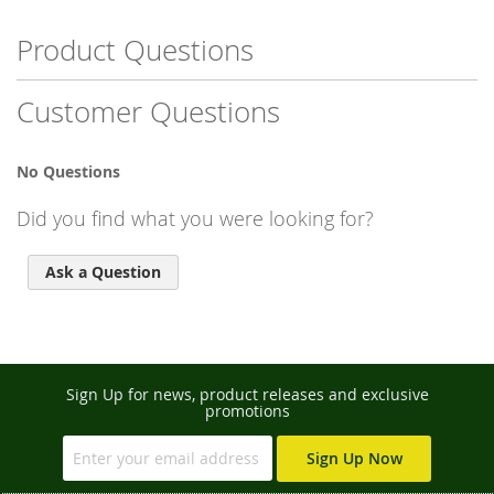
Product Questions
Customer Questions
No Questions
Did you find what you were looking for?
Ask a Question
Sign Up for news, product releases and exclusive
promotions
Sign Up Now