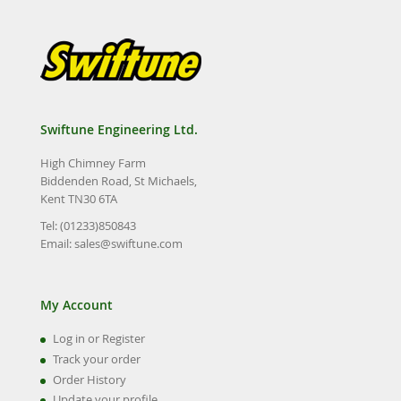
Swiftune Engineering Ltd.
High Chimney Farm
Biddenden Road, St Michaels,
Kent TN30 6TA
Tel: (01233)850843
Email:
sales@swiftune.com
My Account
Log in or Register
Track your order
Order History
Update your profile