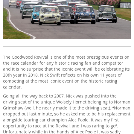
The Goodwood Revival is one of the most prestigious events on
the race calendar for any historic racing fan and competitor
and it is no surprise that the iconic event will be celebrating its
20th year in 2018. Nick Swift reflects on his own 11 years of
competing at the most iconic event on the historic racing
calendar.
Going all the way back to 2007, Nick was pushed into the
driving seat of the unique Wolsely Hornet belonging to Norman
Grimshaw (well, he nearly made it to the driving seat). “Norman
dropped out last minute, so he asked me to be his replacement
alongside touring car champion Alec Poole. It was my first
opportunity to race at the Revival, and I was raring to go”.
Unfortunately while in the hands of Alec Poole it was sadly