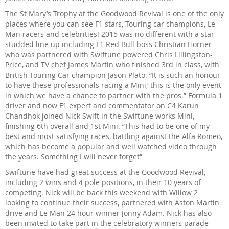
The St Mary’s Trophy at the Goodwood Revival is one of the only
places where you can see F1 stars, Touring car champions, Le
Man racers and celebrities! 2015 was no different with a star
studded line up including F1 Red Bull boss Christian Horner
who was partnered with Swiftune powered Chris Lillingston-
Price, and TV chef James Martin who finished 3rd in class, with
British Touring Car champion Jason Plato. “It is such an honour
to have these professionals racing a Mini; this is the only event
in which we have a chance to partner with the pros.” Formula 1
driver and now F1 expert and commentator on C4 Karun
Chandhok joined Nick Swift in the Swiftune works Mini,
finishing 6th overall and 1st Mini. “This had to be one of my
best and most satisfying races, battling against the Alfa Romeo,
which has become a popular and well watched video through
the years. Something I will never forget”
Swiftune have had great success at the Goodwood Revival,
including 2 wins and 4 pole positions, in their 10 years of
competing. Nick will be back this weekend with Willow 2
looking to continue their success, partnered with Aston Martin
drive and Le Man 24 hour winner Jonny Adam. Nick has also
been invited to take part in the celebratory winners parade