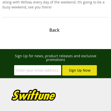
along with Willow, every day of the weekend. It’s going to be a
busy weekend, see you there!
Back
Sign Up for news, product releases and exclusive
promotions
Sign Up Now