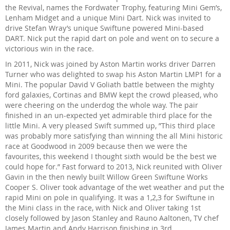
the Revival, names the Fordwater Trophy, featuring Mini Gem’s,
Lenham Midget and a unique Mini Dart. Nick was invited to
drive Stefan Wray’s unique Swiftune powered Mini-based
DART. Nick put the rapid dart on pole and went on to secure a
victorious win in the race.
In 2011, Nick was joined by Aston Martin works driver Darren
Turner who was delighted to swap his Aston Martin LMP1 for a
Mini. The popular David V Goliath battle between the mighty
ford galaxies, Cortinas and BMW kept the crowd pleased, who
were cheering on the underdog the whole way. The pair
finished in an un-expected yet admirable third place for the
little Mini. A very pleased Swift summed up, ”This third place
was probably more satisfying than winning the all Mini historic
race at Goodwood in 2009 because then we were the
favourites, this weekend I thought sixth would be the best we
could hope for.” Fast forward to 2013, Nick reunited with Oliver
Gavin in the then newly built Willow Green Swiftune Works
Cooper S. Oliver took advantage of the wet weather and put the
rapid Mini on pole in qualifying. It was a 1,2,3 for Swiftune in
the Mini class in the race, with Nick and Oliver taking 1st
closely followed by Jason Stanley and Rauno Aaltonen, TV chef
James Martin and Andy Harrison finishing in 3rd.