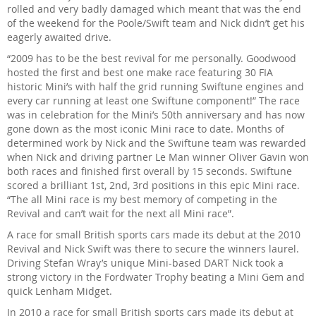
rolled and very badly damaged which meant that was the end
of the weekend for the Poole/Swift team and Nick didn’t get his
eagerly awaited drive.
“2009 has to be the best revival for me personally. Goodwood
hosted the first and best one make race featuring 30 FIA
historic Mini’s with half the grid running Swiftune engines and
every car running at least one Swiftune component!” The race
was in celebration for the Mini’s 50th anniversary and has now
gone down as the most iconic Mini race to date. Months of
determined work by Nick and the Swiftune team was rewarded
when Nick and driving partner Le Man winner Oliver Gavin won
both races and finished first overall by 15 seconds. Swiftune
scored a brilliant 1st, 2nd, 3rd positions in this epic Mini race.
“The all Mini race is my best memory of competing in the
Revival and can’t wait for the next all Mini race”.
A race for small British sports cars made its debut at the 2010
Revival and Nick Swift was there to secure the winners laurel.
Driving Stefan Wray’s unique Mini-based DART Nick took a
strong victory in the Fordwater Trophy beating a Mini Gem and
quick Lenham Midget.
In 2010 a race for small British sports cars made its debut at