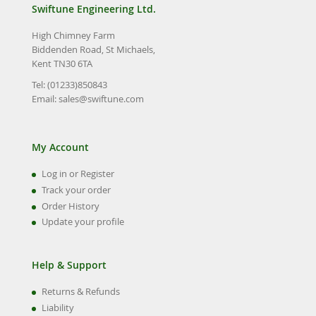
Swiftune Engineering Ltd.
High Chimney Farm
Biddenden Road, St Michaels,
Kent TN30 6TA
Tel: (01233)850843
Email:
sales@swiftune.com
My Account
Log in or Register
Track your order
Order History
Update your profile
Help & Support
Returns & Refunds
Liability