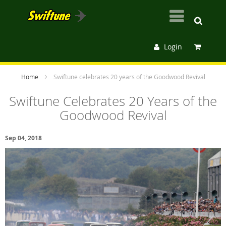
Login
Home
Swiftune celebrates 20 years of the Goodwood Revival
Swiftune Celebrates 20 Years of the
Goodwood Revival
Sep 04, 2018