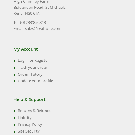
High Chimney Farm
Biddenden Road, St Michaels,
Kent TN30 6TA
Tel: (01233)850843
Email:
sales@swiftune.com
My Account
Log in or Register
Track your order
Order History
Update your profile
Help & Support
Returns & Refunds
Liability
Privacy Policy
Site Security