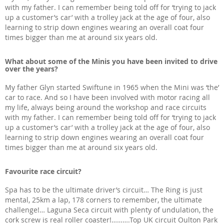
with my father. I can remember being told off for ‘trying to jack
up a customer’s car’ with a trolley jack at the age of four, also
learning to strip down engines wearing an overall coat four
times bigger than me at around six years old.
What about some of the Minis you have been invited to drive
over the years?
My father Glyn started Swiftune in 1965 when the Mini was ‘the’
car to race. And so I have been involved with motor racing all
my life, always being around the workshop and race circuits
with my father. I can remember being told off for ‘trying to jack
up a customer’s car’ with a trolley jack at the age of four, also
learning to strip down engines wearing an overall coat four
times bigger than me at around six years old.
Favourite race circuit?
Spa has to be the ultimate driver’s circuit… The Ring is just
mental, 25km a lap, 178 corners to remember, the ultimate
challenge!… Laguna Seca circuit with plenty of undulation, the
cork screw is real roller coaster!……….Top UK circuit Oulton Park