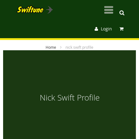
Login
Home
nick swift profile
Nick Swift Profile