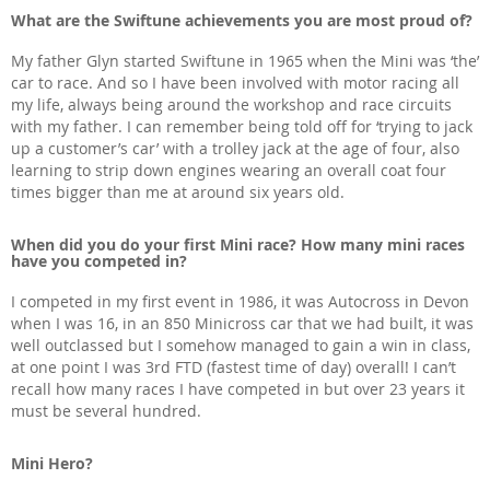
What are the Swiftune achievements you are most proud of?
My father Glyn started Swiftune in 1965 when the Mini was ‘the’
car to race. And so I have been involved with motor racing all
my life, always being around the workshop and race circuits
with my father. I can remember being told off for ‘trying to jack
up a customer’s car’ with a trolley jack at the age of four, also
learning to strip down engines wearing an overall coat four
times bigger than me at around six years old.
When did you do your first Mini race? How many mini races
have you competed in?
I competed in my first event in 1986, it was Autocross in Devon
when I was 16, in an 850 Minicross car that we had built, it was
well outclassed but I somehow managed to gain a win in class,
at one point I was 3rd FTD (fastest time of day) overall! I can’t
recall how many races I have competed in but over 23 years it
must be several hundred.
Mini Hero?