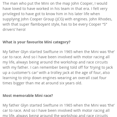
The man who put the Mini on the map John Cooper, I would
have loved to have worked in his team in that era. I felt very
privileged to have got to know him in his later life when
supplying John Cooper Group (JCG) with engines. John Rhodes,
with that super flamboyant style, has to be every Cooper “S”
drivers’ hero!
What is your favourite Mini category?
My father Glyn started Swiftune in 1965 when the Mini was ‘the’
car to race. And so I have been involved with motor racing all
my life, always being around the workshop and race circuits
with my father. I can remember being told off for ‘trying to jack
up a customer’s car’ with a trolley jack at the age of four, also
learning to strip down engines wearing an overall coat four
times bigger than me at around six years old.
Most memorable Mini race?
My father Glyn started Swiftune in 1965 when the Mini was ‘the’
car to race. And so I have been involved with motor racing all
my life, always being around the workshop and race circuits