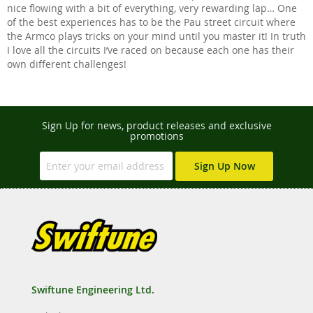
nice flowing with a bit of everything, very rewarding lap… One
of the best experiences has to be the Pau street circuit where
the Armco plays tricks on your mind until you master it! In truth
I love all the circuits I’ve raced on because each one has their
own different challenges!
Sign Up for news, product releases and exclusive
promotions
Sign Up Now
Swiftune Engineering Ltd.