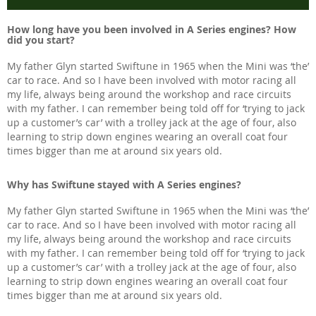
How long have you been involved in A Series engines? How
did you start?
My father Glyn started Swiftune in 1965 when the Mini was ‘the’
car to race. And so I have been involved with motor racing all
my life, always being around the workshop and race circuits
with my father. I can remember being told off for ‘trying to jack
up a customer’s car’ with a trolley jack at the age of four, also
learning to strip down engines wearing an overall coat four
times bigger than me at around six years old.
Why has Swiftune stayed with A Series engines?
My father Glyn started Swiftune in 1965 when the Mini was ‘the’
car to race. And so I have been involved with motor racing all
my life, always being around the workshop and race circuits
with my father. I can remember being told off for ‘trying to jack
up a customer’s car’ with a trolley jack at the age of four, also
learning to strip down engines wearing an overall coat four
times bigger than me at around six years old.