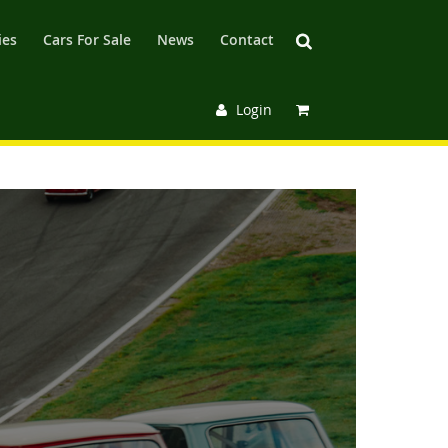
ies
Cars For Sale
News
Contact
Login