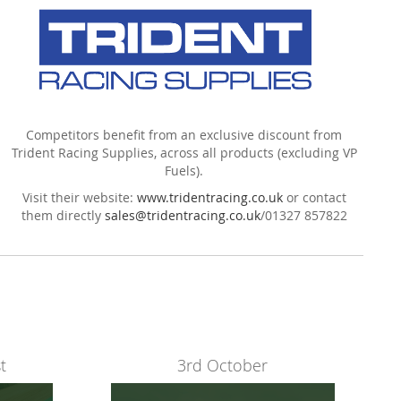
Competitors benefit from an exclusive discount from
Trident Racing Supplies, across all products (excluding VP
Fuels).
Visit their website:
www.tridentracing.co.uk
or contact
them directly
sales@tridentracing.co.uk
/
01327 857822
t
3rd October