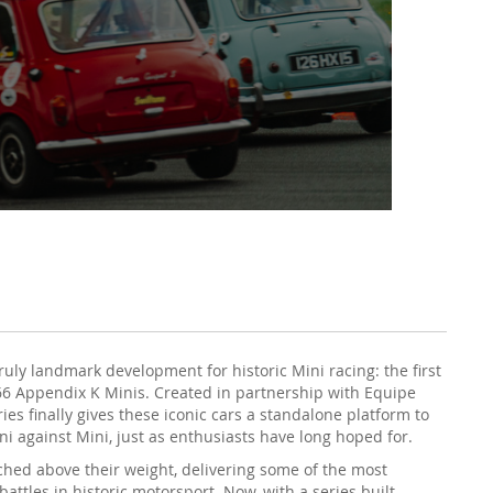
ruly landmark development for historic Mini racing: the first
-66 Appendix K Minis. Created in partnership with Equipe
eries finally gives these iconic cars a standalone platform to
 against Mini, just as enthusiasts have long hoped for.
hed above their weight, delivering some of the most
attles in historic motorsport. Now, with a series built