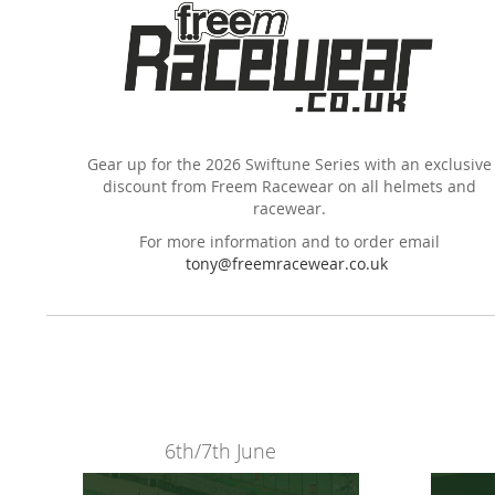
Gear up for the 2026 Swiftune Series with an exclusive
discount from Freem Racewear on all helmets and
racewear.
For more information and to order email
tony@freemracewear.co.uk
6th/7th June