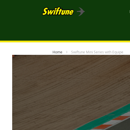
Home
Swiftune Mini Series with Equipe