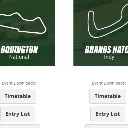
Event Downloads:
Event Downloads:
Timetable
Timetable
Entry List
Entry List