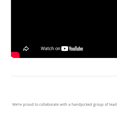
We’re proud to collaborate with a handpicked group of leadi