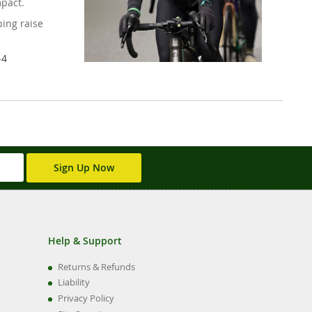
mpact.
ing raise
-4
Sign Up Now
Help & Support
Returns & Refunds
Liability
Privacy Policy