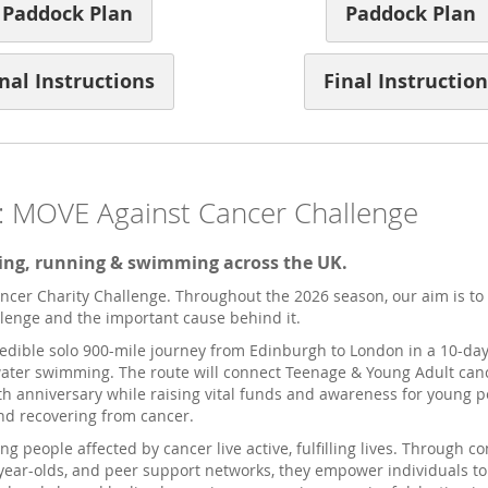
Paddock Plan
Paddock Plan
nal Instructions
Final Instruction
: MOVE Against Cancer Challenge
cling, running & swimming across the UK.
cer Charity Challenge. Throughout the 2026 season, our aim is to 
llenge and the important cause behind it.
credible solo 900-mile journey from Edinburgh to London in a 10-d
-water swimming. The route will connect Teenage & Young Adult can
h anniversary while raising vital funds and awareness for young pe
nd recovering from cancer.
g people affected by cancer live active, fulfilling lives. Through 
year-olds, and peer support networks, they empower individuals to 