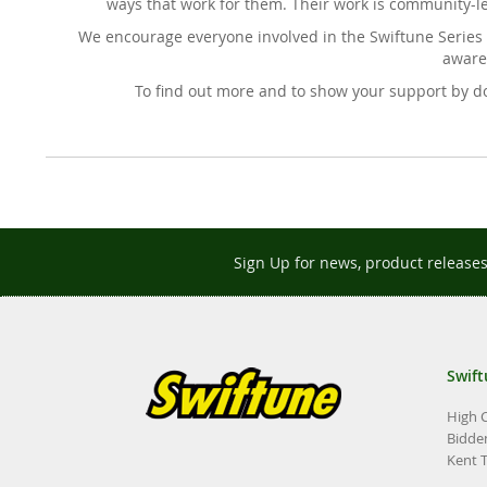
ways that work for them. Their work is community-l
We encourage everyone involved in the Swiftune Series 
awaren
To find out more and to show your support by do
Sign Up for news, product release
Swift
High 
Bidde
Kent 