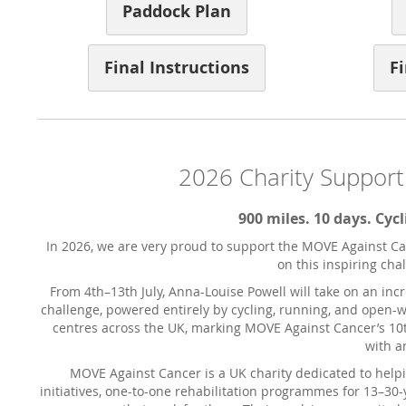
Paddock Plan
Final Instructions
Fi
2026 Charity Support
900 miles. 10 days. Cy
In 2026, we are very proud to support the MOVE Against Can
on this inspiring cha
From 4th–13th July, Anna-Louise Powell will take on an in
challenge, powered entirely by cycling, running, and open
centres across the UK, marking MOVE Against Cancer’s 10t
with a
MOVE Against Cancer is a UK charity dedicated to helpin
initiatives, one-to-one rehabilitation programmes for 13–30-