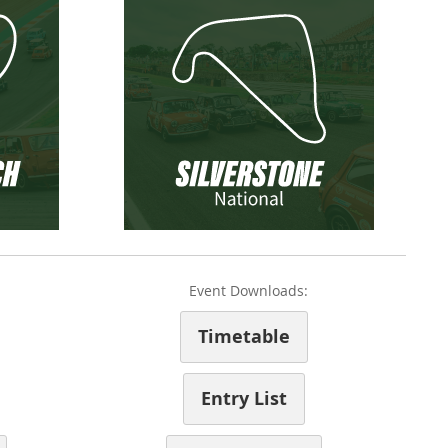
Event Downloads:
Timetable
Entry List