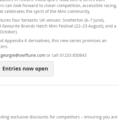
rs can look forward to closer competition, accessible racing,
 celebrates the spirit of the Mini community.
ures four fantastic UK venues: Snetterton (6–7 June),
d-favourite Brands Hatch Mini Festival (22–23 August), and a
 October).
nd Appendix K derivatives, this new series promises an
cers.
l
georgie@swiftune.com
or call 01233 850843
Entries now open
uding exclusive discounts for competitors – ensuring you are