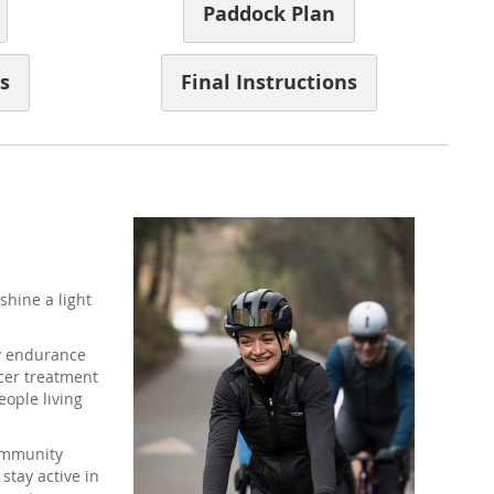
Paddock Plan
s
Final Instructions
shine a light
ay endurance
cer treatment
ople living
community
stay active in