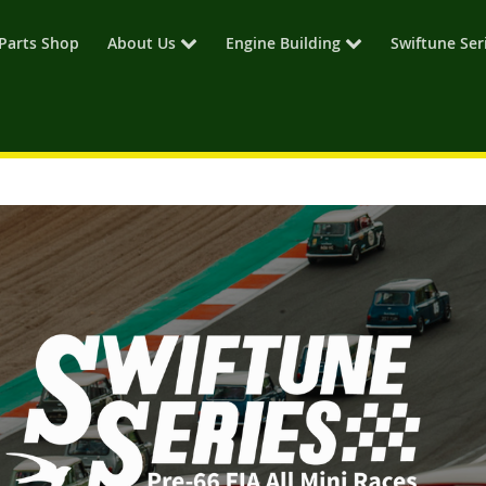
Parts Shop
About Us
Engine Building
Swiftune Ser