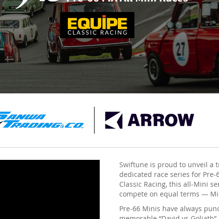
Swiftune is proud to unveil a t
dedicated race series for Pre
Classic Racing, this all-Mini s
compete on equal terms — Mini
Pre-66 Minis have always punc
memorable “David vs Goliath” b