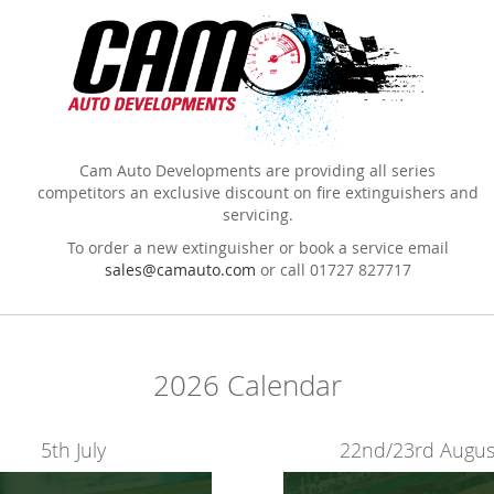
Cam Auto Developments are providing all series
competitors an exclusive discount on fire extinguishers and
servicing.
To order a new extinguisher or book a service email
sales@camauto.com
or call 01727 827717
2026 Calendar
5th July
22nd/23rd Augus