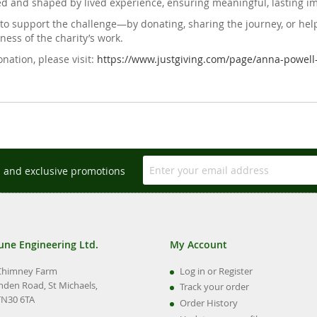
ed and shaped by lived experience, ensuring meaningful, lasting i
to support the challenge—by donating, sharing the journey, or help
ess of the charity’s work.
nation, please visit:
https://www.justgiving.com/page/anna-powell
s and exclusive promotions
une Engineering Ltd.
My Account
Chimney Farm
Log in or Register
nden Road, St Michaels,
Track your order
TN30 6TA
Order History