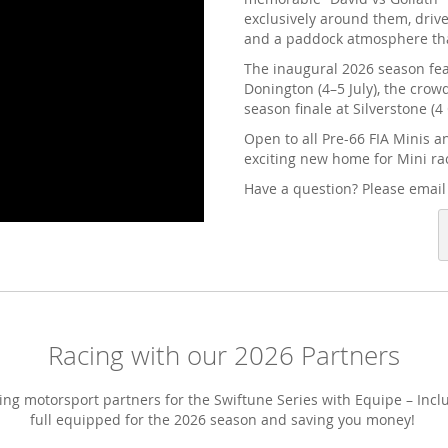
exclusively around them, drive
and a paddock atmosphere that
The inaugural 2026 season feat
Donington (4–5 July), the crow
season finale at Silverstone (4
Open to all Pre-66 FIA Minis a
exciting new home for Mini ra
Have a question? Please emai
Racing with our 2026 Partners
ng motorsport partners for the Swiftune Series with Equipe – Incl
full equipped for the 2026 season and saving you money!