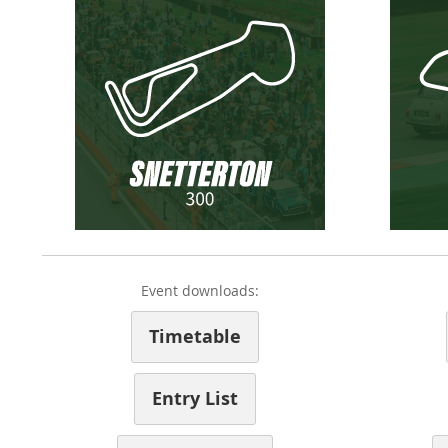
Event downloads:
Timetable
Entry List