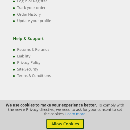
Log in or Register
Track your order
Order History
Update your profile
Help & Support
Returns & Refunds
Liability
Privacy Policy
Site Security
Terms & Conditions
We use cookies to make your experience better.
To comply with
the new e-Privacy directive, we need to ask for your consent to set
the cookies.
Learn more
.
©2022 Swiftune Engineering Ltd.
Allow Cookies