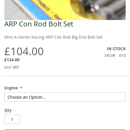
ARP Con Rod Bolt Set
Skip
to
the
Mini A-Series Racing ARP Con Rod Big End Bolt Set
beginning
of
£104.00
IN STOCK
the
SKU
410
images
£124.80
gallery
Incl VAT
Engine
Qty