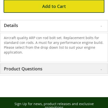
Add to Cart
Details
Aircraft quality ARP con rod bolt set. Replacement bolts for
standard con rods. A must for any performance engine build.
Please select from the drop down list to suit your engine
application.
Product Questions
Sign Up for news, product releases and exclusive
promotions