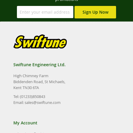
Sign Up Now
Swiftune Engineering Ltd.
High Chimney Farm
Biddenden Road, St Michaels,
Kent TN30 6TA
Tel: (01233)850843
Email:
sales@swiftune.com
My Account