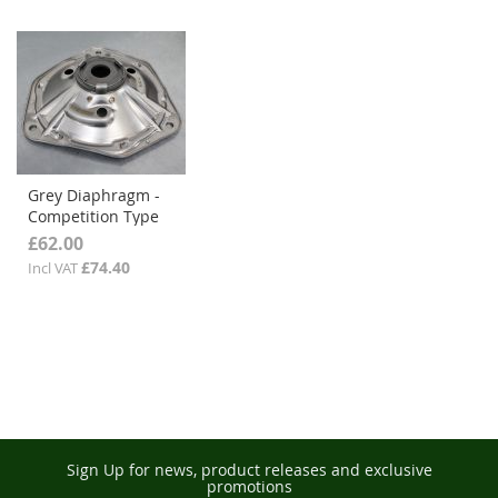
Grey Diaphragm -
Competition Type
£62.00
£74.40
Incl VAT
Sign Up for news, product releases and exclusive
promotions