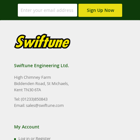
Sign Up Now
Swiftune Engineering Ltd.
High Chimney Farm
Biddenden Road, St Michaels,
Kent TN30 6TA
Tel: (01233)850843
Email:
sales@swiftune.com
My Account
Log in or Register