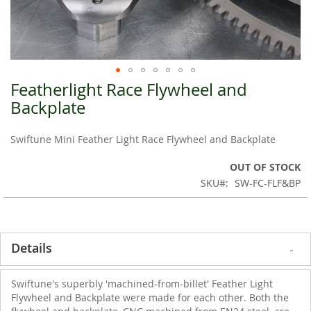
Featherlight Race Flywheel and
Skip
to
Backplate
the
beginning
Swiftune Mini Feather Light Race Flywheel and Backplate
of
the
OUT OF STOCK
images
SKU
SW-FC-FLF&BP
gallery
Details
Swiftune's superbly 'machined-from-billet' Feather Light
Flywheel and Backplate were made for each other. Both the