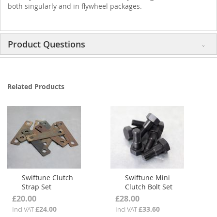
both singularly and in flywheel packages.
Product Questions
Related Products
Swiftune Clutch
Swiftune Mini
Strap Set
Clutch Bolt Set
£20.00
£28.00
£24.00
£33.60
Incl VAT
Incl VAT