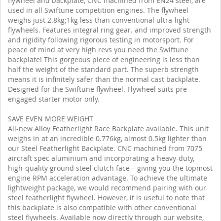
flywheel and backplate, CNC machined from EN24 steel, are
used in all Swiftune competition engines. The flywheel
weighs just 2.8kg;1kg less than conventional ultra-light
flywheels. Features integral ring gear. and improved strength
and rigidity following rigorous testing in motorsport. For
peace of mind at very high revs you need the Swiftune
backplate! This gorgeous piece of engineering is less than
half the weight of the standard part. The superb strength
means it is infinitely safer than the normal cast backplate.
Designed for the Swiftune flywheel. Flywheel suits pre-
engaged starter motor only.
SAVE EVEN MORE WEIGHT
All-new Alloy Featherlight Race Backplate available. This unit
weighs in at an incredible 0.776kg, almost 0.5kg lighter than
our Steel Featherlight Backplate. CNC machined from 7075
aircraft spec aluminium and incorporating a heavy-duty,
high-quality ground steel clutch face – giving you the topmost
engine RPM acceleration advantage. To achieve the ultimate
lightweight package, we would recommend pairing with our
steel featherlight flywheel. However, it is useful to note that
this backplate is also compatible with other conventional
steel flywheels. Available now directly through our website,