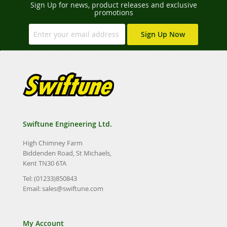
Sign Up for news, product releases and exclusive
promotions
Sign Up Now
Swiftune Engineering Ltd.
High Chimney Farm
Biddenden Road, St Michaels,
Kent TN30 6TA
Tel: (01233)850843
Email:
sales@swiftune.com
My Account