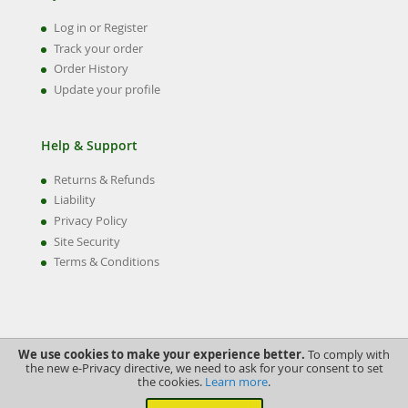
Log in or Register
Track your order
Order History
Update your profile
Help & Support
Returns & Refunds
Liability
Privacy Policy
Site Security
Terms & Conditions
We use cookies to make your experience better.
To comply with
the new e-Privacy directive, we need to ask for your consent to set
the cookies.
Learn more
.
©2022 Swiftune Engineering Ltd.