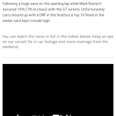
following a huge save on the opening lap while Mark Burnett
secured 19th (7th in class) with the GT estate. Unfortunately
Larry wound up with a DNF in the final but a top 10 finish in the
earlier race kept morale high.
You can watch the races in full in the videos below. Keep an eye
on our socials for in car footage and more coverage from the
weekend.