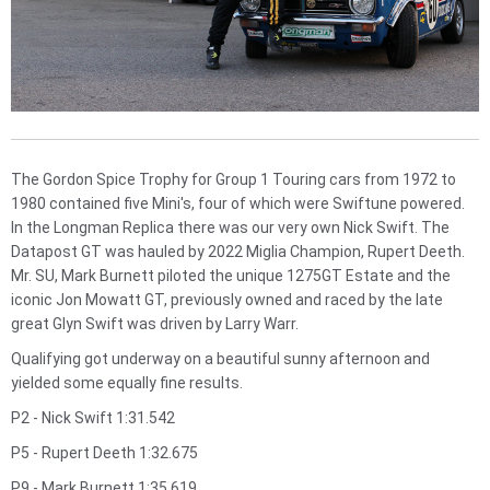
The Gordon Spice Trophy for Group 1 Touring cars from 1972 to
1980 contained five Mini's, four of which were Swiftune powered.
In the Longman Replica there was our very own Nick Swift. The
Datapost GT was hauled by 2022 Miglia Champion, Rupert Deeth.
Mr. SU, Mark Burnett piloted the unique 1275GT Estate and the
iconic Jon Mowatt GT, previously owned and raced by the late
great Glyn Swift was driven by Larry Warr.
Qualifying got underway on a beautiful sunny afternoon and
yielded some equally fine results.
P2 - Nick Swift 1:31.542
P5 - Rupert Deeth 1:32.675
P9 - Mark Burnett 1:35.619