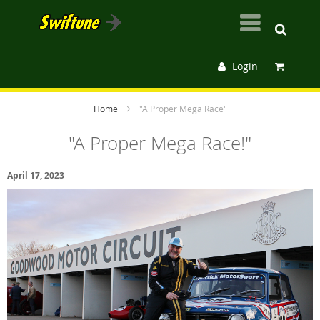
Login
Home
"A Proper Mega Race"
"A Proper Mega Race!"
April 17, 2023