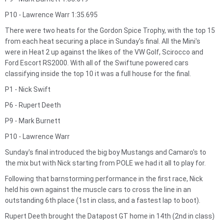
P10 - Lawrence Warr 1:35.695
There were two heats for the Gordon Spice Trophy, with the top 15
from each heat securing a place in Sunday's final. All the Mini's
were in Heat 2 up against the likes of the VW Golf, Scirocco and
Ford Escort RS2000. With all of the Swiftune powered cars
classifying inside the top 10 it was a full house for the final.
P1 - Nick Swift
P6 - Rupert Deeth
P9 - Mark Burnett
P10 - Lawrence Warr
Sunday's final introduced the big boy Mustangs and Camaro's to
the mix but with Nick starting from POLE we had it all to play for.
Following that barnstorming performance in the first race, Nick
held his own against the muscle cars to cross the line in an
outstanding 6th place (1st in class, and a fastest lap to boot).
Rupert Deeth brought the Datapost GT home in 14th (2nd in class)