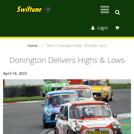
Login
Home
Mini 7 Championship - Rounds 3 & 4
Donington Delivers Highs & Lows
April 16, 2023