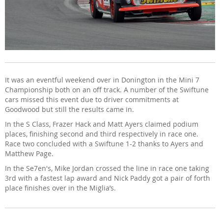
It was an eventful weekend over in Donington in the Mini 7
Championship both on an off track. A number of the Swiftune
cars missed this event due to driver commitments at
Goodwood but still the results came in.
In the S Class, Frazer Hack and Matt Ayers claimed podium
places, finishing second and third respectively in race one.
Race two concluded with a Swiftune 1-2 thanks to Ayers and
Matthew Page.
In the Se7en's, Mike Jordan crossed the line in race one taking
3rd with a fastest lap award and Nick Paddy got a pair of forth
place finishes over in the Miglia’s.