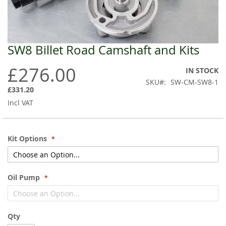
SW8 Billet Road Camshaft and Kits
Skip
to
£276.00
the
IN STOCK
beginning
SKU
SW-CM-SW8-1
of
£331.20
the
Incl VAT
images
gallery
Kit Options
Oil Pump
Qty