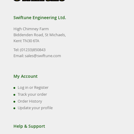
Swiftune Engineering Ltd.
High Chimney Farm
Biddenden Road, St Michaels,
Kent TN30 6TA
Tel: (01233)850843
Email:
sales@swiftune.com
My Account
Log in or Register
Track your order
Order History
Update your profile
Help & Support