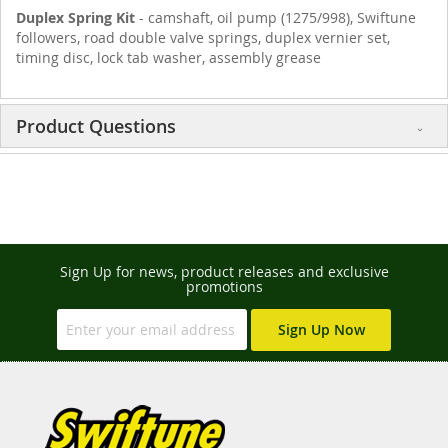
Duplex Spring Kit
- camshaft, oil pump (1275/998), Swiftune
followers, road double valve springs, duplex vernier set,
timing disc, lock tab washer, assembly grease
Product Questions
Sign Up for news, product releases and exclusive
promotions
Sign Up Now