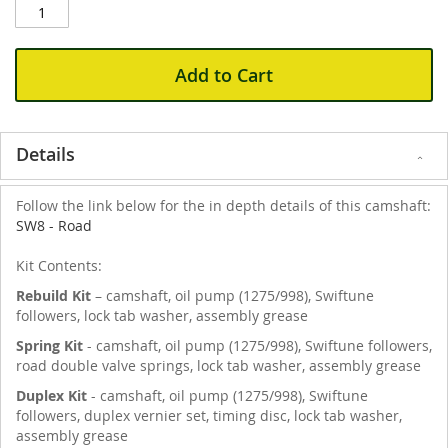
Add to Cart
Details
Follow the link below for the in depth details of this camshaft:
SW8 - Road
Kit Contents:
Rebuild Kit
– camshaft, oil pump (1275/998), Swiftune
followers, lock tab washer, assembly grease
Spring Kit
- camshaft, oil pump (1275/998), Swiftune followers,
road double valve springs, lock tab washer, assembly grease
Duplex Kit
- camshaft, oil pump (1275/998), Swiftune
followers, duplex vernier set, timing disc, lock tab washer,
assembly grease