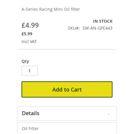
to
the
A-Series Racing Mini Oil filter
beginning
of
IN STOCK
£4.99
the
SKU
SW-AN-GFE443
images
£5.99
gallery
Incl VAT
Qty
Add to Cart
Details
Oil Filter