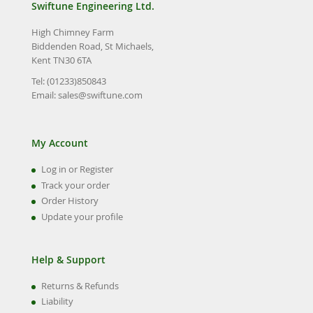
Swiftune Engineering Ltd.
High Chimney Farm
Biddenden Road, St Michaels,
Kent TN30 6TA
Tel: (01233)850843
Email:
sales@swiftune.com
My Account
Log in or Register
Track your order
Order History
Update your profile
Help & Support
Returns & Refunds
Liability