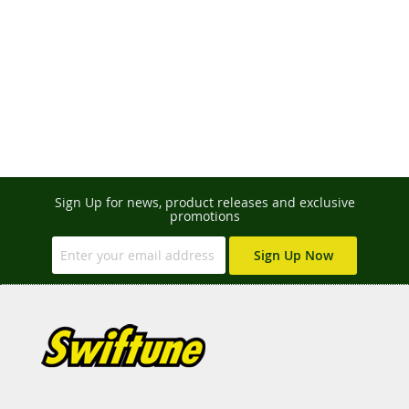
Sign Up for news, product releases and exclusive
promotions
Sign Up Now