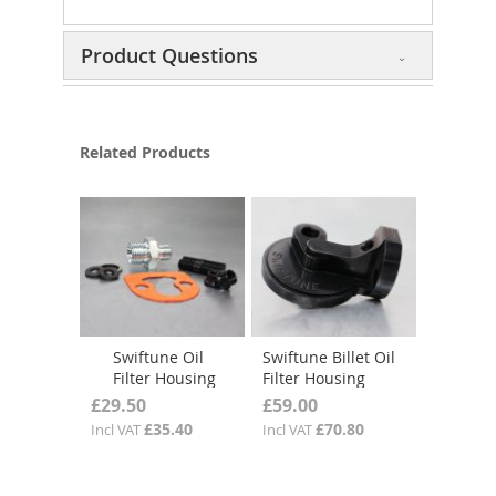
Product Questions
Related Products
Swiftune Oil
Swiftune Billet Oil
Filter Housing
Filter Housing
Fitting Kit
£29.50
£59.00
£35.40
£70.80
Incl VAT
Incl VAT