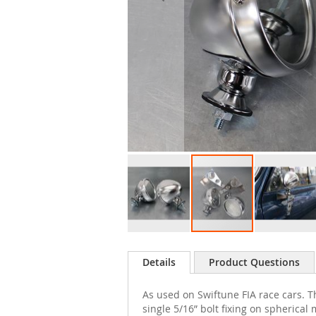
Skip
to
Details
Product Questions
the
beginning
As used on Swiftune FIA race cars. T
of
single 5/16” bolt fixing on spherical
the