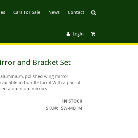
ies
Cars For Sale
News
Contact
Login
irror and Bracket Set
aluminium, polished wing mirror
available in bundle form! With a pair of
shed aluminium mirrors.
IN STOCK
SKU
SW-MB+M