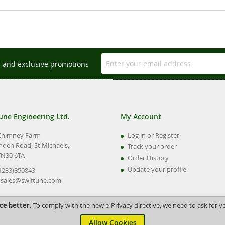
s and exclusive promotions
une Engineering Ltd.
My Account
Chimney Farm
Log in or Register
nden Road, St Michaels,
Track your order
TN30 6TA
Order History
Update your profile
01233)850843
:
sales@swiftune.com
ce better.
To comply with the new e-Privacy directive, we need to ask for y
Allow Cookies