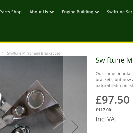
Parts Shop
About Us
Engine Building
Swiftune Ser
Swiftune Mirror and Bracket Set
Swiftune M
Our same popular 
brackets, but now 
natural satin poli
£97.50
£117.00
Incl VAT