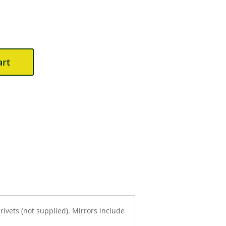
art
ivets (not supplied). Mirrors include