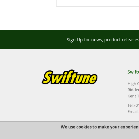
images
gallery
Sign Up for news, product release
Swift
High 
Bidde
Kent 
Tel: (
Email
We use cookies to make your experien
©2022 Swiftune Engineering Ltd.