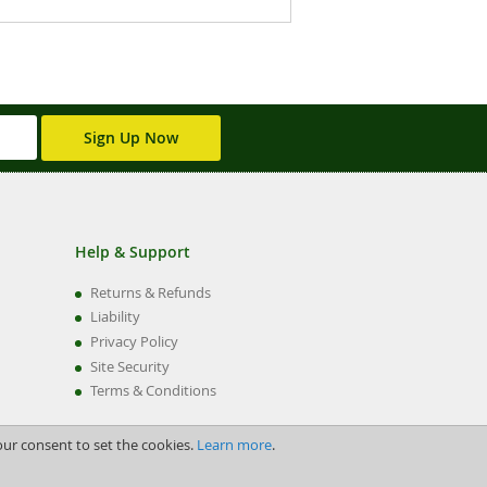
Sign Up Now
Help & Support
Returns & Refunds
Liability
Privacy Policy
Site Security
Terms & Conditions
our consent to set the cookies.
Learn more
.