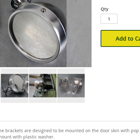
Qty
Add to C
he brackets are designed to be mounted on the door skin with pop r
 mount with plastic washer.