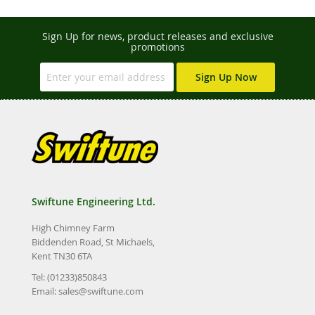
Sign Up for news, product releases and exclusive
promotions
Sign Up Now
Swiftune Engineering Ltd.
High Chimney Farm
Biddenden Road, St Michaels,
Kent TN30 6TA
Tel: (01233)850843
Email:
sales@swiftune.com