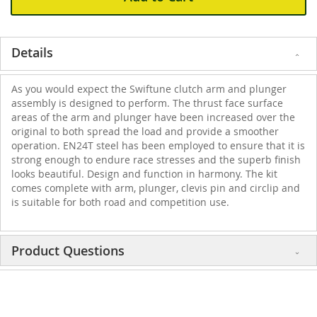
Details
As you would expect the Swiftune clutch arm and plunger
assembly is designed to perform. The thrust face surface
areas of the arm and plunger have been increased over the
original to both spread the load and provide a smoother
operation. EN24T steel has been employed to ensure that it is
strong enough to endure race stresses and the superb finish
looks beautiful. Design and function in harmony. The kit
comes complete with arm, plunger, clevis pin and circlip and
is suitable for both road and competition use.
Product Questions