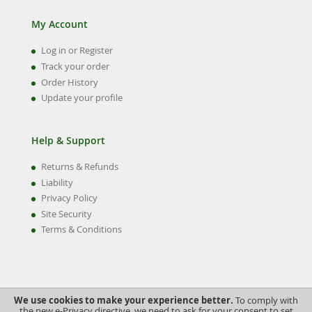
My Account
Log in or Register
Track your order
Order History
Update your profile
Help & Support
Returns & Refunds
Liability
Privacy Policy
Site Security
Terms & Conditions
We use cookies to make your experience better.
To comply with
the new e-Privacy directive, we need to ask for your consent to set