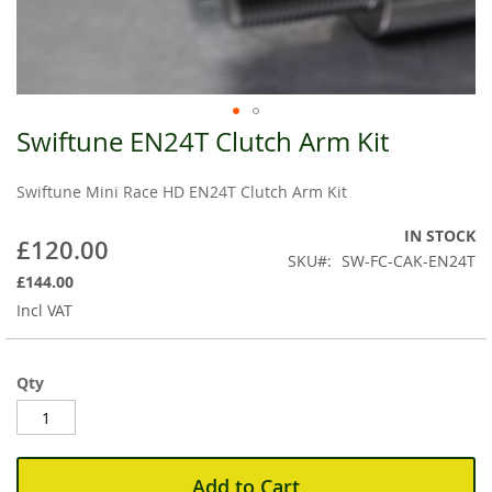
Swiftune EN24T Clutch Arm Kit
Skip
to
the
Swiftune Mini Race HD EN24T Clutch Arm Kit
beginning
of
IN STOCK
£120.00
the
SKU
SW-FC-CAK-EN24T
images
£144.00
gallery
Incl VAT
Qty
Add to Cart