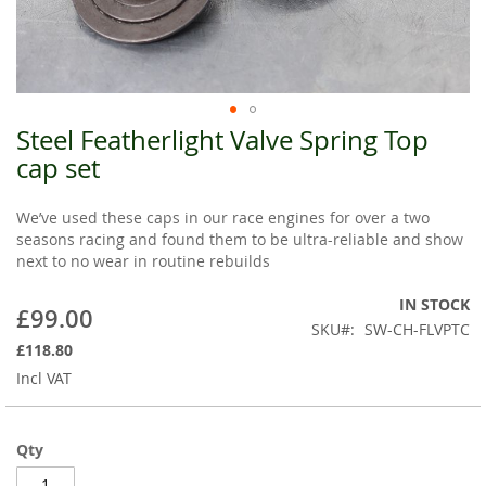
Steel Featherlight Valve Spring Top
Skip
to
cap set
the
beginning
We’ve used these caps in our race engines for over a two
of
seasons racing and found them to be ultra-reliable and show
the
next to no wear in routine rebuilds
images
gallery
IN STOCK
£99.00
SKU
SW-CH-FLVPTC
£118.80
Incl VAT
Qty