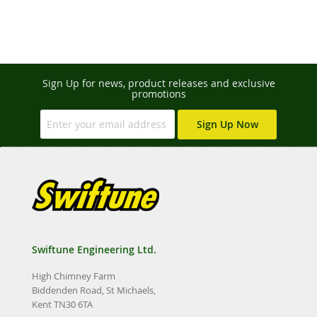
Sign Up for news, product releases and exclusive
promotions
Sign Up Now
Swiftune Engineering Ltd.
High Chimney Farm
Biddenden Road, St Michaels,
Kent TN30 6TA