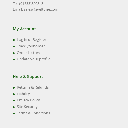
Tel: (01233)850843
Email:
sales@swiftune.com
My Account
Log in or Register
Track your order
Order History
Update your profile
Help & Support
Returns & Refunds
Liability
Privacy Policy
Site Security
Terms & Conditions