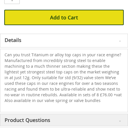
Add to Cart
Details
Can you trust Titanium or alloy top caps in your race engine?
Manufactured from incredibly strong steel to enable
machining to a much thinner section making these the
lightest yet strongest steel top caps on the market weighing
in at just 12g. Only suitable for std (9/32) valve stem We’ve
used these caps in our race engines for over a two seasons
racing and found them to be ultra-reliable and show next to
no wear in routine rebuilds. Available in sets of 8 £76.00 +vat
Also available in our valve spring or valve bundles
Product Questions