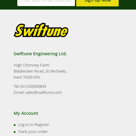
Swiftune Engineering Ltd.
High Chimney Farm
Biddenden Road, St Michaels,
Kent TN30 6TA
Tel: (01233)850843
Email:
sales@swiftune.com
My Account
Log in or Register
Track your order