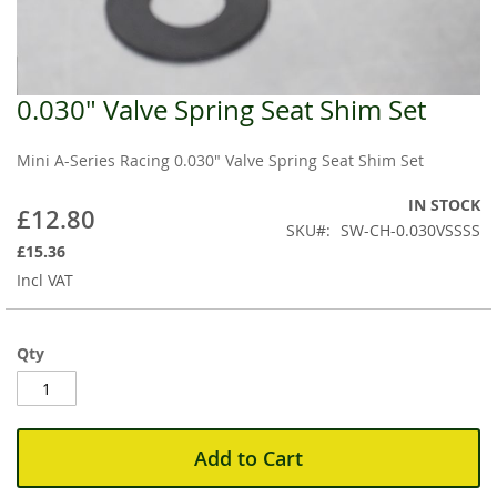
0.030" Valve Spring Seat Shim Set
Skip
to
the
Mini A-Series Racing 0.030" Valve Spring Seat Shim Set
beginning
of
IN STOCK
£12.80
the
SKU
SW-CH-0.030VSSSS
images
£15.36
gallery
Incl VAT
Qty
Add to Cart