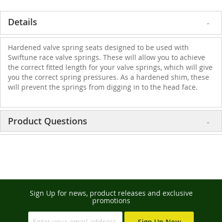
Details
Hardened valve spring seats designed to be used with
Swiftune race valve springs. These will allow you to achieve
the correct fitted length for your valve springs, which will give
you the correct spring pressures. As a hardened shim, these
will prevent the springs from digging in to the head face.
Product Questions
Sign Up for news, product releases and exclusive
promotions
Sign Up Now