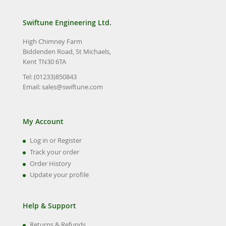
Swiftune Engineering Ltd.
High Chimney Farm
Biddenden Road, St Michaels,
Kent TN30 6TA
Tel: (01233)850843
Email:
sales@swiftune.com
My Account
Log in or Register
Track your order
Order History
Update your profile
Help & Support
Returns & Refunds