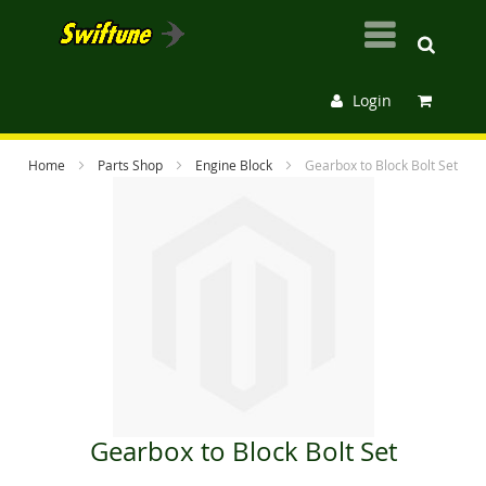
Login
Home
Parts Shop
Engine Block
Gearbox to Block Bolt Set
Skip
to
the
end
of
the
images
gallery
Gearbox to Block Bolt Set
Skip
to