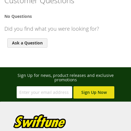
Customer Questions
No Questions
Did you find what you were looking for?
Ask a Question
Sign Up for news, product releases and exclusive
promotions
Sign Up Now