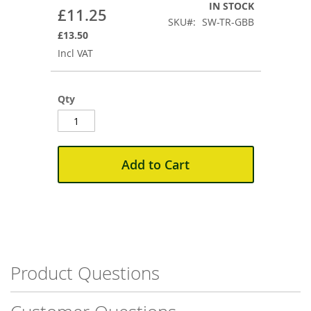
the
IN STOCK
£11.25
beginning
SKU
SW-TR-GBB
of
£13.50
the
Incl VAT
images
gallery
Qty
Add to Cart
Product Questions