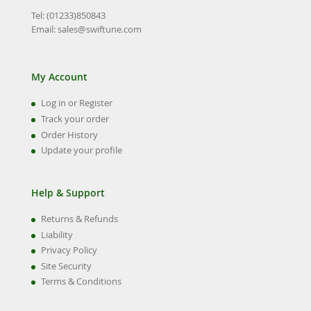
Tel: (01233)850843
Email:
sales@swiftune.com
My Account
Log in or Register
Track your order
Order History
Update your profile
Help & Support
Returns & Refunds
Liability
Privacy Policy
Site Security
Terms & Conditions