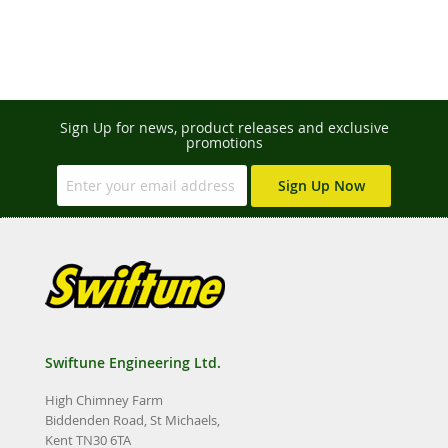
Sign Up for news, product releases and exclusive
promotions
Sign Up Now
Swiftune Engineering Ltd.
High Chimney Farm
Biddenden Road, St Michaels,
Kent TN30 6TA