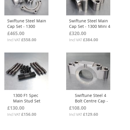
Swiftune Steel Main
Swiftune Steel Main
Cap Set - 1300
Cap Set - 1300 Mini 4
Midget 4 Bolt Centre
Bolt Centre
£465.00
£320.00
£558.00
£384.00
Incl VAT
Incl VAT
1300 F1 Spec
Swiftune Steel 4
Main Stud Set
Bolt Centre Cap -
1300
£130.00
£108.00
£156.00
£129.60
Incl VAT
Incl VAT