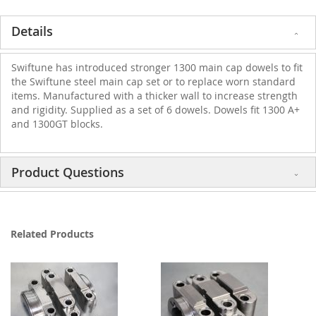
Details
Swiftune has introduced stronger 1300 main cap dowels to fit
the Swiftune steel main cap set or to replace worn standard
items. Manufactured with a thicker wall to increase strength
and rigidity. Supplied as a set of 6 dowels. Dowels fit 1300 A+
and 1300GT blocks.
Product Questions
Related Products