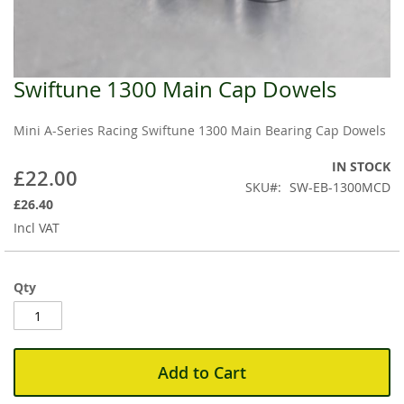
Swiftune 1300 Main Cap Dowels
Skip
to
the
Mini A-Series Racing Swiftune 1300 Main Bearing Cap Dowels
beginning
of
IN STOCK
£22.00
the
SKU
SW-EB-1300MCD
images
£26.40
gallery
Incl VAT
Qty
Add to Cart