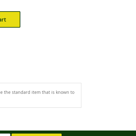
art
 the standard item that is known to