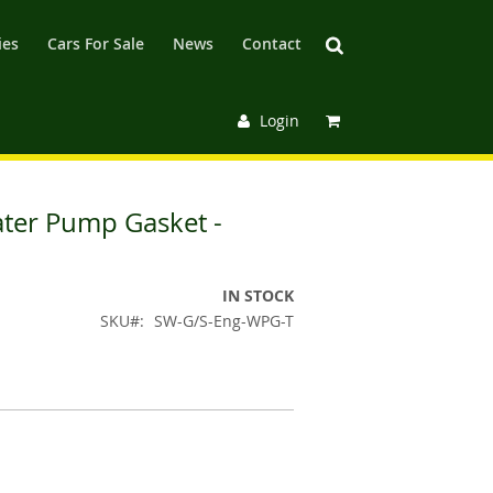
ies
Cars For Sale
News
Contact
Login
ater Pump Gasket -
IN STOCK
SKU
SW-G/S-Eng-WPG-T