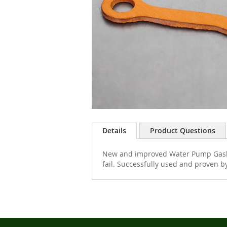
Skip
to
Details
Product Questions
the
beginning
New and improved Water Pump Gasket
of
fail. Successfully used and proven by
the
images
gallery