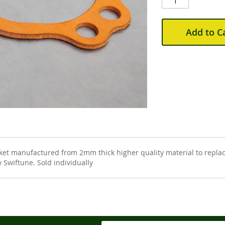
Add to C
 manufactured from 2mm thick higher quality material to replace
 Swiftune. Sold individually