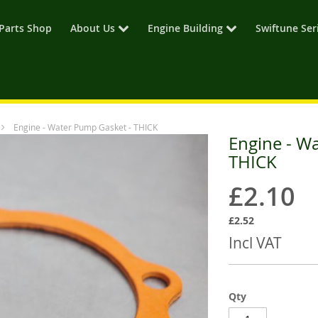
Parts Shop
About Us
Engine Building
Swiftune Ser
Engine - Water Pump Gasket - THICK
Engine - W
THICK
£2.10
£2.52
Incl VAT
Qty