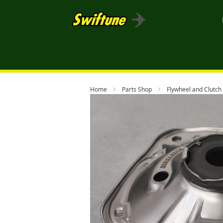
Home
Parts Shop
Flywheel and Clutch
Skip
to
the
end
of
the
images
gallery