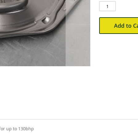
Add to C
for up to 130bhp