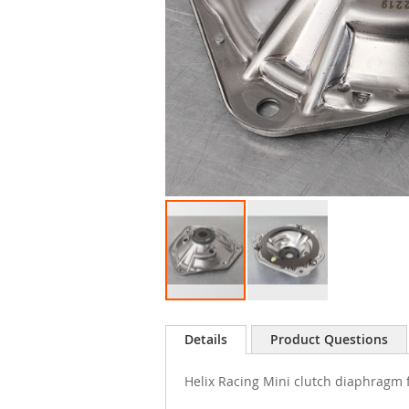
Skip
to
Details
Product Questions
the
beginning
Helix Racing Mini clutch diaphragm 
of
the