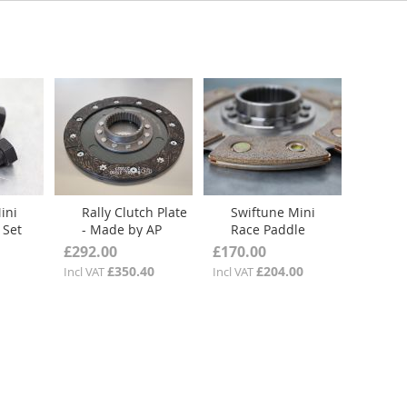
ini
Rally Clutch Plate
Swiftune Mini
 Set
- Made by AP
Race Paddle
Racing
Clutch Plate
£292.00
£170.00
£350.40
£204.00
Incl VAT
Incl VAT