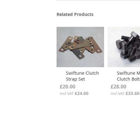
images
gallery
Related Products
Swiftune Clutch
Swiftune M
Strap Set
Clutch Bolt
£20.00
£28.00
£24.00
£33.60
Incl VAT
Incl VAT