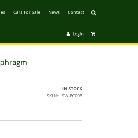
ies
Cars For Sale
News
Contact
Login
aphragm
IN STOCK
SKU
SW-FC005