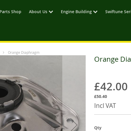
Parts Shop
About Us
Engine Building
Swiftune Ser
Orange Diaphragm
Orange Di
£42.00
£50.40
Incl VAT
Qty