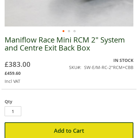
Maniflow Race Mini RCM 2" System
Skip
to
and Centre Exit Back Box
the
beginning
IN STOCK
£383.00
of
SKU
SW-E/M-RC-2"RCM+CBB
the
£459.60
images
Incl VAT
gallery
Qty
Add to Cart