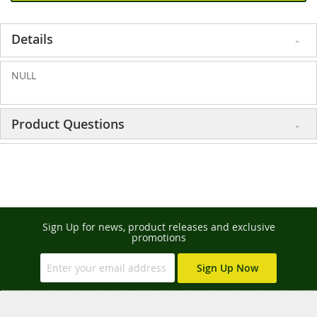
Details
NULL
Product Questions
Sign Up for news, product releases and exclusive
promotions
Sign Up Now