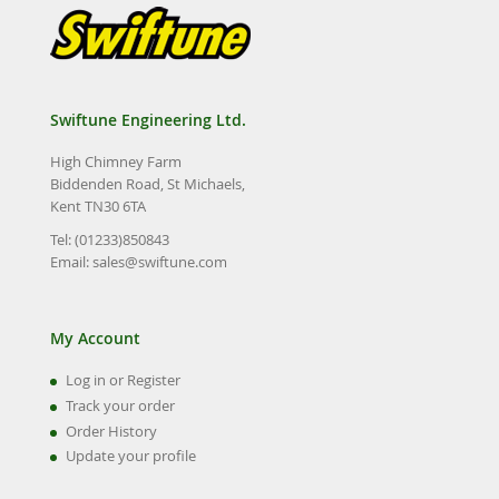
Swiftune Engineering Ltd.
High Chimney Farm
Biddenden Road, St Michaels,
Kent TN30 6TA
Tel: (01233)850843
Email:
sales@swiftune.com
My Account
Log in or Register
Track your order
Order History
Update your profile