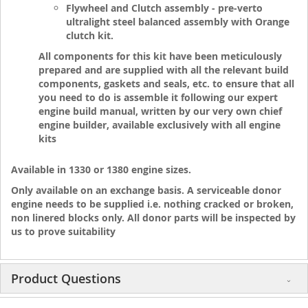
Flywheel and Clutch assembly - pre-verto
ultralight steel balanced assembly with Orange
clutch kit.
All components for this kit have been meticulously
prepared and are supplied with all the relevant build
components, gaskets and seals, etc. to ensure that all
you need to do is assemble it following our expert
engine build manual, written by our very own chief
engine builder, available exclusively with all engine
kits
Available in 1330 or 1380 engine sizes.
Only available on an exchange basis. A serviceable donor
engine needs to be supplied i.e. nothing cracked or broken,
non linered blocks only. All donor parts will be inspected by
us to prove suitability
Product Questions