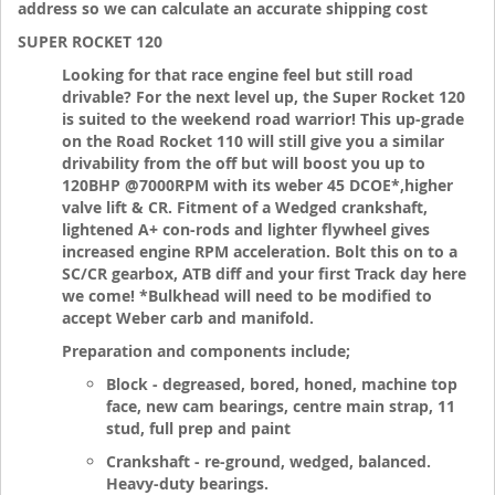
address so we can calculate an accurate shipping cost
SUPER ROCKET 120
Looking for that race engine feel but still road
drivable? For the next level up, the Super Rocket 120
is suited to the weekend road warrior! This up-grade
on the Road Rocket 110 will still give you a similar
drivability from the off but will boost you up to
120BHP @7000RPM with its weber 45 DCOE*,higher
valve lift & CR. Fitment of a Wedged crankshaft,
lightened A+ con-rods and lighter flywheel gives
increased engine RPM acceleration. Bolt this on to a
SC/CR gearbox, ATB diff and your first Track day here
we come! *Bulkhead will need to be modified to
accept Weber carb and manifold.
Preparation and components include;
Block - degreased, bored, honed, machine top
face, new cam bearings, centre main strap, 11
stud, full prep and paint
Crankshaft - re-ground, wedged, balanced.
Heavy-duty bearings.