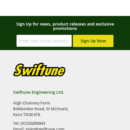
Sign Up for news, product releases and exclusive
promotions
Sign Up Now
Swiftune Engineering Ltd.
High Chimney Farm
Biddenden Road, St Michaels,
Kent TN30 6TA
Tel: (01233)850843
Email:
sales@swiftune.com