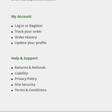
My Account
Log in or Register
Track your order
Order History
Update your profile
Help & Support
Returns & Refunds
Liability
Privacy Policy
Site Security
Terms & Conditions