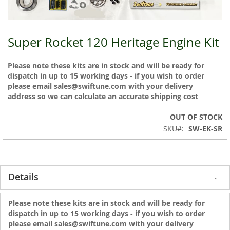
Super Rocket 120 Heritage Engine Kit
Skip
to
the
Please note these kits are in stock and will be ready for
beginning
dispatch in up to 15 working days - if you wish to order
of
please email sales@swiftune.com with your delivery
the
address so we can calculate an accurate shipping cost
images
gallery
OUT OF STOCK
SKU
SW-EK-SR
Details
Please note these kits are in stock and will be ready for
dispatch in up to 15 working days - if you wish to order
please email sales@swiftune.com with your delivery