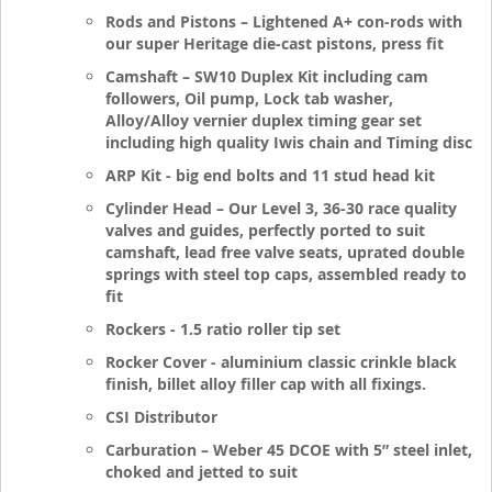
Rods and Pistons – Lightened A+ con-rods with
our super Heritage die-cast pistons, press fit
Camshaft – SW10 Duplex Kit including cam
followers, Oil pump, Lock tab washer,
Alloy/Alloy vernier duplex timing gear set
including high quality Iwis chain and Timing disc
ARP Kit - big end bolts and 11 stud head kit
Cylinder Head – Our Level 3, 36-30 race quality
valves and guides, perfectly ported to suit
camshaft, lead free valve seats, uprated double
springs with steel top caps, assembled ready to
fit
Rockers - 1.5 ratio roller tip set
Rocker Cover - aluminium classic crinkle black
finish, billet alloy filler cap with all fixings.
CSI Distributor
Carburation – Weber 45 DCOE with 5” steel inlet,
choked and jetted to suit