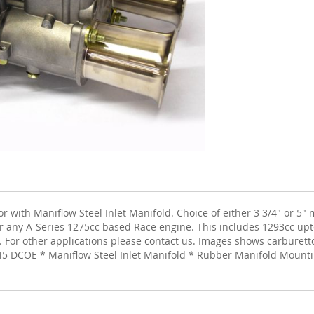
ith Maniflow Steel Inlet Manifold. Choice of either 3 3/4" or 5" m
 for any A-Series 1275cc based Race engine. This includes 1293cc up
. For other applications please contact us. Images shows carburettor
45 DCOE * Maniflow Steel Inlet Manifold * Rubber Manifold Mountin