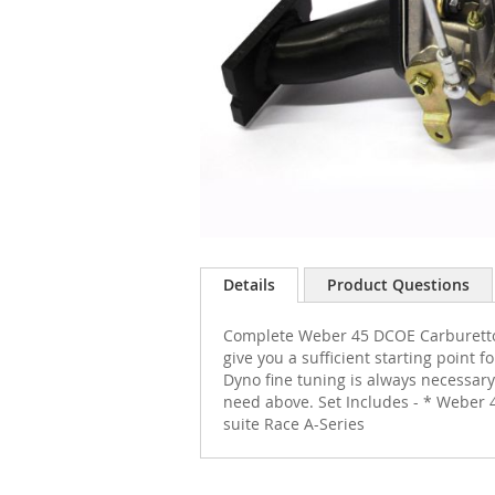
Skip
to
Details
Product Questions
the
beginning
Complete Weber 45 DCOE Carburettor w
of
give you a sufficient starting point
the
Dyno fine tuning is always necessary
images
need above. Set Includes - * Weber 
gallery
suite Race A-Series