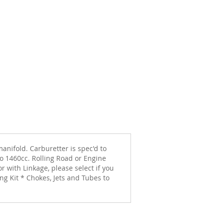
anifold. Carburetter is spec'd to
to 1460cc. Rolling Road or Engine
 with Linkage, please select if you
g Kit * Chokes, Jets and Tubes to