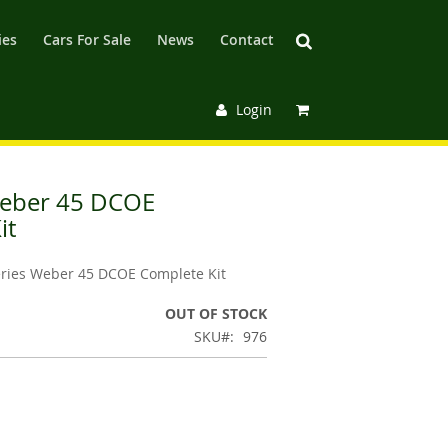
ies
Cars For Sale
News
Contact
Login
Weber 45 DCOE
it
eries Weber 45 DCOE Complete Kit
OUT OF STOCK
SKU
976