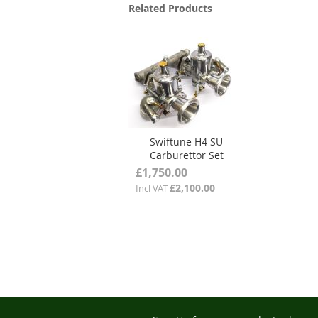
Related Products
Swiftune H4 SU
Carburettor Set
£1,750.00
£2,100.00
Incl VAT