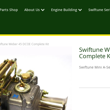
Parts Shop
About Us
Engine Building
Swiftune Ser
iftune Weber 45 DCOE Complete Kit
Swiftune 
Complete K
Swiftune Mini A-S