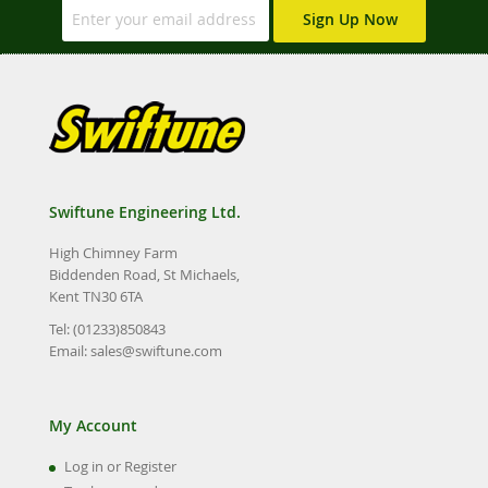
Sign Up Now
Swiftune Engineering Ltd.
High Chimney Farm
Biddenden Road, St Michaels,
Kent TN30 6TA
Tel: (01233)850843
Email:
sales@swiftune.com
My Account
Log in or Register