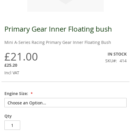
Primary Gear Inner Floating bush
Skip
to
the
Mini A-Series Racing Primary Gear Inner Floating Bush
beginning
of
£21.00
IN STOCK
the
SKU
414
images
£25.20
gallery
Incl VAT
Engine Size:
Qty