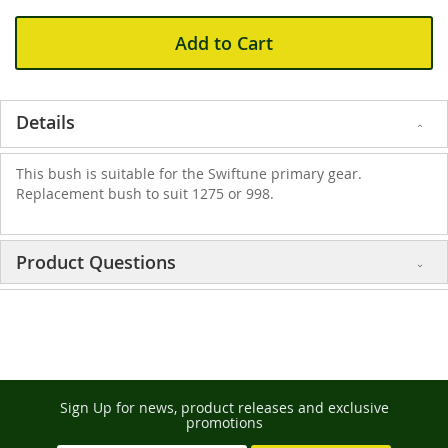
Add to Cart
Details
This bush is suitable for the Swiftune primary gear.
Replacement bush to suit 1275 or 998.
Product Questions
Sign Up for news, product releases and exclusive
promotions